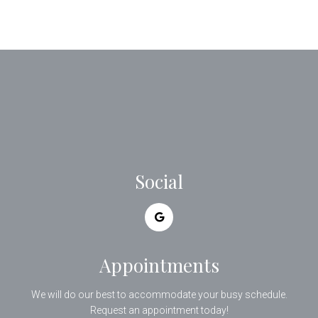
Social
Appointments
We will do our best to accommodate your busy schedule.
Request an appointment today!