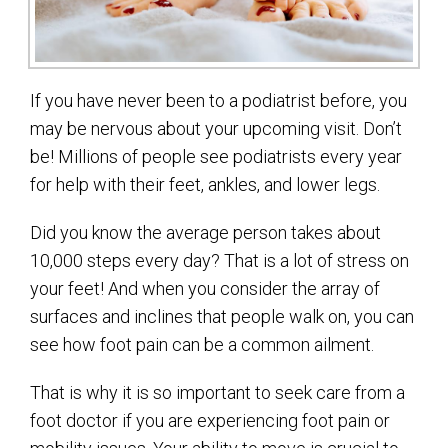
If you have never been to a podiatrist before, you
may be nervous about your upcoming visit. Don’t
be! Millions of people see podiatrists every year
for help with their feet, ankles, and lower legs.
Did you know the average person takes about
10,000 steps every day? That is a lot of stress on
your feet! And when you consider the array of
surfaces and inclines that people walk on, you can
see how foot pain can be a common ailment.
That is why it is so important to seek care from a
foot doctor if you are experiencing foot pain or