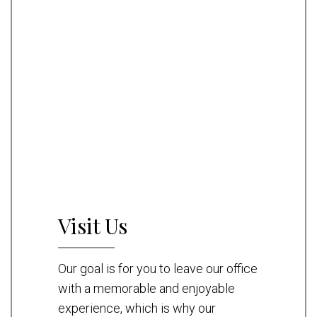
Visit Us
Our goal is for you to leave our office
with a memorable and enjoyable
experience, which is why our