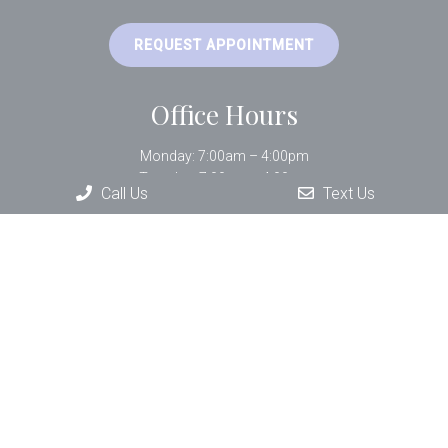
REQUEST APPOINTMENT
Office Hours
Monday: 7:00am – 4:00pm
Tuesday: 7:00am – 4:00pm
Call Us
Text Us
Wednesday: 9:00am – 3:00pm
Thursday: 7:00am – 4:00pm
Friday: 9:00am – 1:00pm
Contact Us
33 Bartlett Street Suite #402
Lowell, MA 01852
Phone:
(978) 452-7233