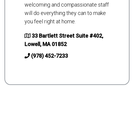
welcoming and compassionate staff
will do everything they can to make
you feel right at home.
33 Bartlett Street Suite #402,
Lowell, MA 01852
(978) 452-7233