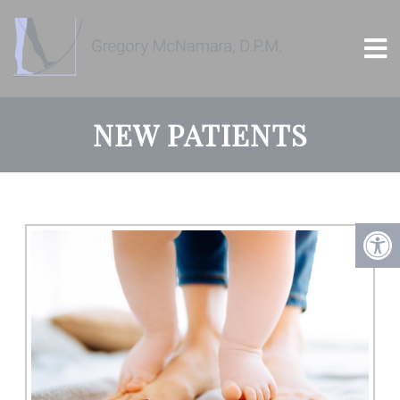
NEW PATIENTS