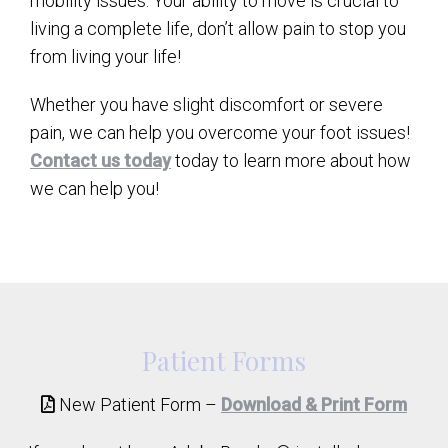
mobility issues. Your ability to move is crucial to
living a complete life, don’t allow pain to stop you
from living your life!
Whether you have slight discomfort or severe
pain, we can help you overcome your foot issues!
Contact us today
today to learn more about how
we can help you!
Patient Forms
New Patient Form –
Download & Print Form