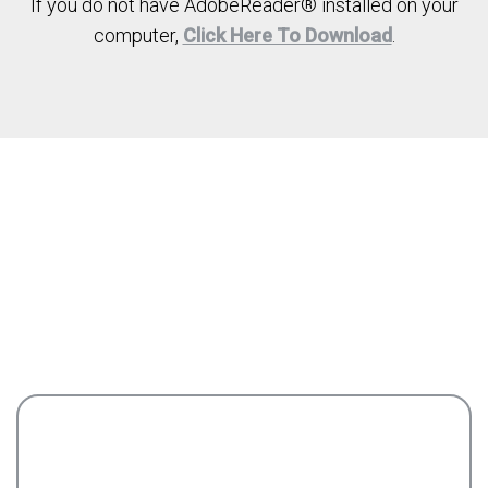
If you do not have AdobeReader® installed on your
computer,
Click Here To Download
.