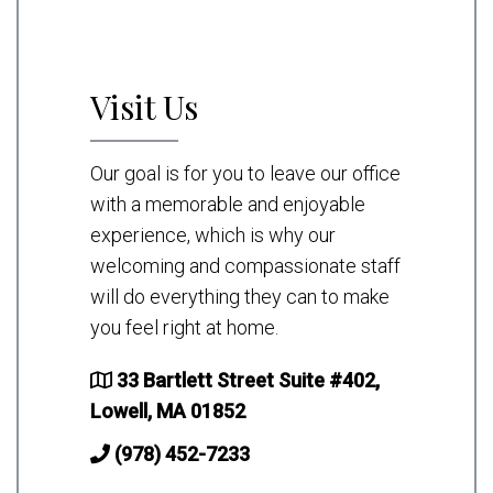
Visit Us
Our goal is for you to leave our office
with a memorable and enjoyable
experience, which is why our
welcoming and compassionate staff
will do everything they can to make
you feel right at home.
33 Bartlett Street Suite #402,
Lowell, MA 01852
(978) 452-7233