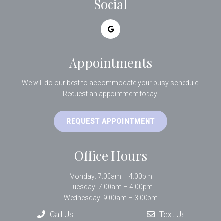
Social
Appointments
We will do our best to accommodate your busy schedule.
Request an appointment today!
REQUEST APPOINTMENT
Office Hours
Monday: 7:00am – 4:00pm
Tuesday: 7:00am – 4:00pm
Wednesday: 9:00am – 3:00pm
Thursday: 7:00am – 4:00pm
Call Us
Text Us
Friday: 9:00am – 1:00pm