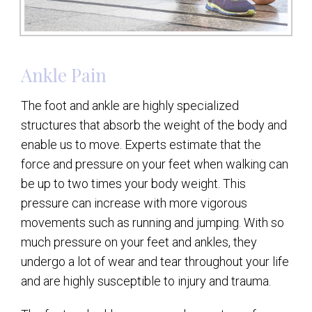
Ankle Pain
The foot and ankle are highly specialized
structures that absorb the weight of the body and
enable us to move. Experts estimate that the
force and pressure on your feet when walking can
be up to two times your body weight. This
pressure can increase with more vigorous
movements such as running and jumping. With so
much pressure on your feet and ankles, they
undergo a lot of wear and tear throughout your life
and are highly susceptible to injury and trauma.