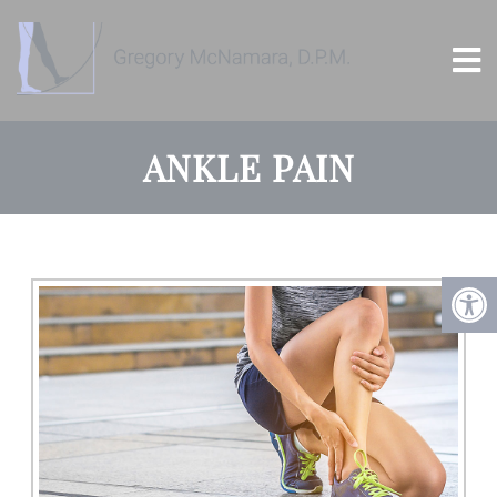
ANKLE PAIN