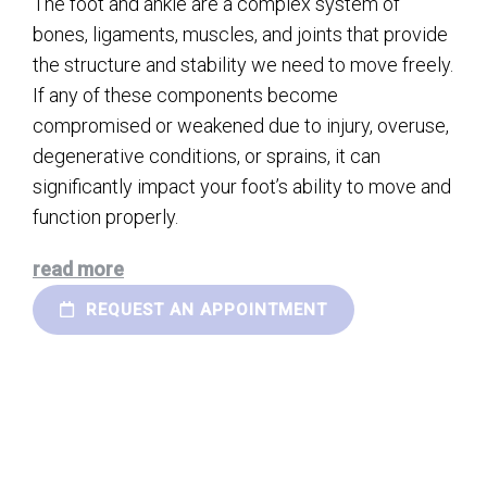
The foot and ankle are a complex system of
bones, ligaments, muscles, and joints that provide
the structure and stability we need to move freely.
If any of these components become
compromised or weakened due to injury, overuse,
degenerative conditions, or sprains, it can
significantly impact your foot’s ability to move and
function properly.
read more
REQUEST AN APPOINTMENT