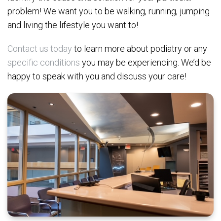
problem! We want you to be walking, running, jumping
and living the lifestyle you want to!
Contact us today
to learn more about podiatry or any
specific conditions
you may be experiencing. We’d be
happy to speak with you and discuss your care!