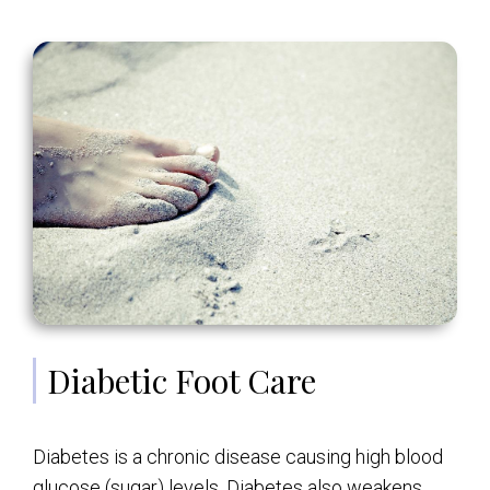
Diabetic Foot Care
Diabetes is a chronic disease causing high blood
glucose (sugar) levels. Diabetes also weakens