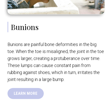
Bunions
Bunions are painful bone deformities in the big
toe. When the toe is misaligned, the joint in the toe
grows larger, creating a protuberance over time.
These lumps can cause constant pain from
rubbing against shoes, which in turn, irritates the
joint resulting in a large bump.
LEARN MORE