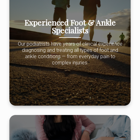
Experienced Foot & Ankle
Specialists
Our podiatrists have years of clinical experience
diagnosing and treating all types of foot and
ankle conditions — from everyday pain to
complex injuries.