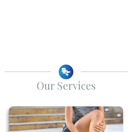
Our Services