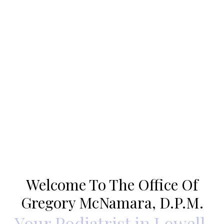
Welcome To The Office Of
Gregory McNamara, D.P.M.
Your Podiatrist in Lowell,