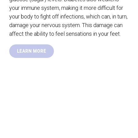
your immune system, making it more difficult for
your body to fight off infections, which can, in turn,
damage your nervous system. This damage can
affect the ability to feel sensations in your feet.
LEARN MORE