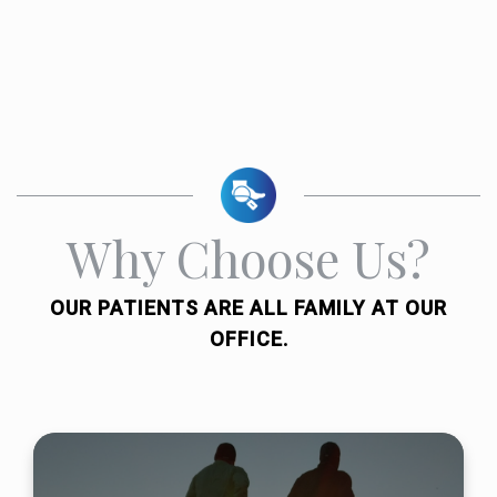
Why Choose Us?
OUR PATIENTS ARE ALL FAMILY AT OUR
OFFICE.