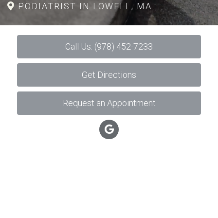
PODIATRIST IN LOWELL, MA
Call Us: (978) 452-7233
Get Directions
Request an Appointment