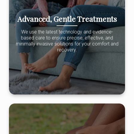
Advanced, Gentle Treatments
We use the latest technology and evidence-
based care to ensure precise, effective, and
minimally invasive solutions for your comfort and
recovery.