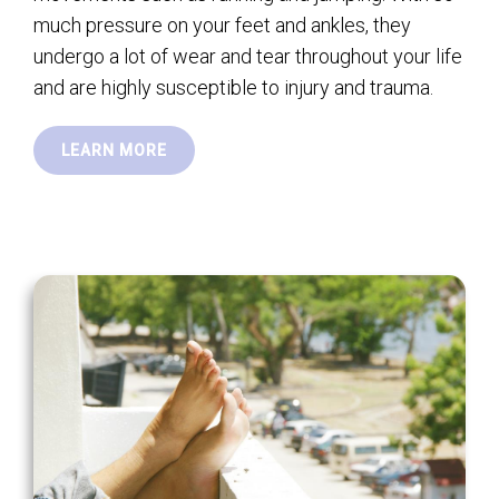
much pressure on your feet and ankles, they
undergo a lot of wear and tear throughout your life
and are highly susceptible to injury and trauma.
LEARN MORE