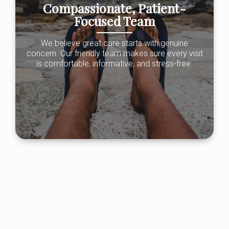
Compassionate, Patient-
Focused Team
We believe great care starts with genuine
concern. Our friendly team makes sure every visit
is comfortable, informative, and stress-free.