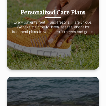
Personalized Care Plans
Every patient’s feet — and lifestyle — are unique.
We take the time to listen, assess, and tailor
treatment plans to your specific needs and goals.