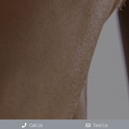
Call Us
Text Us