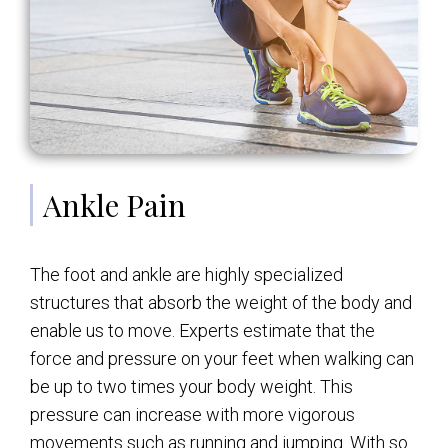
Ankle Pain
The foot and ankle are highly specialized
structures that absorb the weight of the body and
enable us to move. Experts estimate that the
force and pressure on your feet when walking can
be up to two times your body weight. This
pressure can increase with more vigorous
movements such as running and jumping. With so