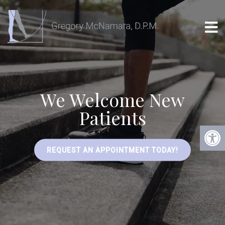
We Welcome New
Patients
REQUEST AN APPOINTMENT TODAY!