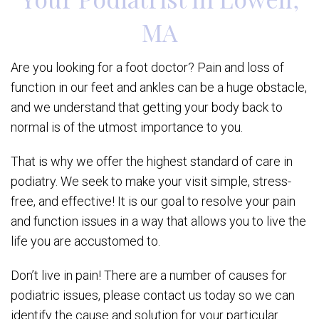
MA
Are you looking for a foot doctor? Pain and loss of
function in our feet and ankles can be a huge obstacle,
and we understand that getting your body back to
normal is of the utmost importance to you.
That is why we offer the highest standard of care in
podiatry. We seek to make your visit simple, stress-
free, and effective! It is our goal to resolve your pain
and function issues in a way that allows you to live the
life you are accustomed to.
Don’t live in pain! There are a number of causes for
podiatric issues, please contact us today so we can
identify the cause and solution for your particular