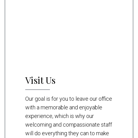
Visit Us
Our goal is for you to leave our office
with a memorable and enjoyable
experience, which is why our
welcoming and compassionate staff
will do everything they can to make