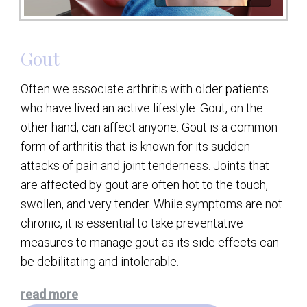
Gout
Often we associate arthritis with older patients
who have lived an active lifestyle. Gout, on the
other hand, can affect anyone. Gout is a common
form of arthritis that is known for its sudden
attacks of pain and joint tenderness. Joints that
are affected by gout are often hot to the touch,
swollen, and very tender. While symptoms are not
chronic, it is essential to take preventative
measures to manage gout as its side effects can
be debilitating and intolerable.
read more