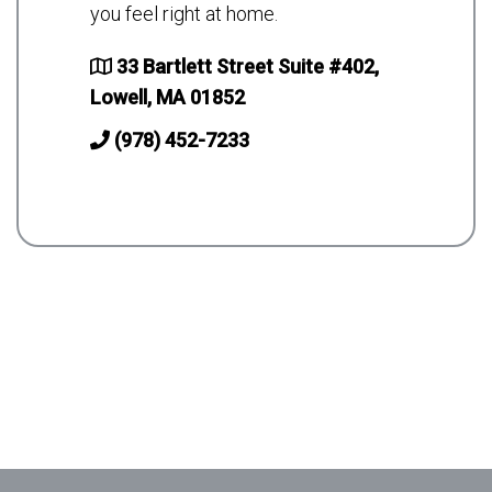
you feel right at home.
33 Bartlett Street Suite #402,
Lowell, MA 01852
(978) 452-7233