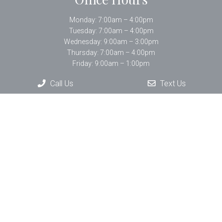
Monday: 7:00am – 4:00pm
Tuesday: 7:00am – 4:00pm
Wednesday: 9:00am – 3:00pm
Thursday: 7:00am – 4:00pm
Friday: 9:00am – 1:00pm
Call Us
Text Us
Contact Us
33 Bartlett Street Suite #402
Lowell, MA 01852
Phone:
(978) 452-7233