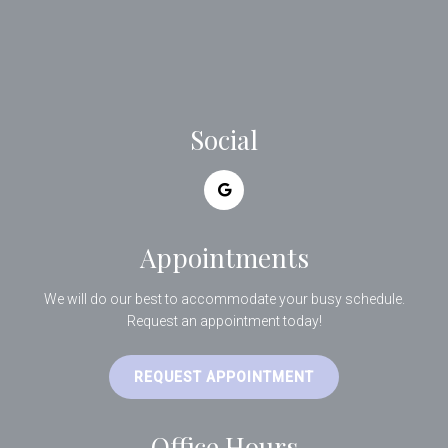
Social
Appointments
We will do our best to accommodate your busy schedule.
Request an appointment today!
REQUEST APPOINTMENT
Office Hours