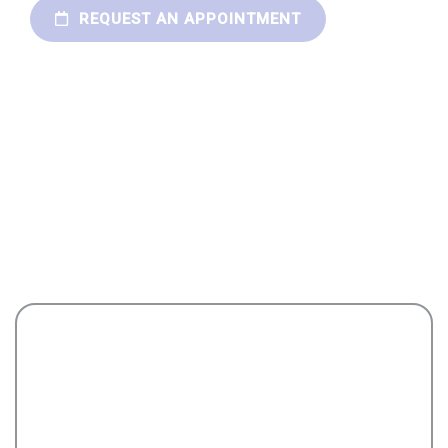
REQUEST AN APPOINTMENT